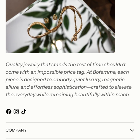
Quality jewelry that stands the test of time shouldn’t
come with an impossible price tag. At Bofemme, each
piece is designed to embody quiet luxury, magnetic
allure, and effortless sophistication—crafted to elevate
the everyday while remaining beautifully within reach.
COMPANY