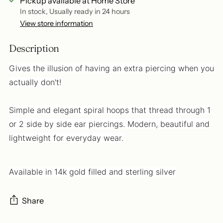
Pickup available at Home Store
In stock, Usually ready in 24 hours
View store information
Description
Gives the illusion of having an extra piercing when you
actually don't!
Simple and elegant spiral hoops that thread through 1
or 2 side by side ear piercings. Modern, beautiful and
lightweight for everyday wear.
Available in 14k gold filled and sterling silver
Share