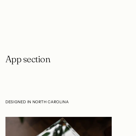
Adding
product
to
your
cart
App section
DESIGNED IN NORTH CAROLINA