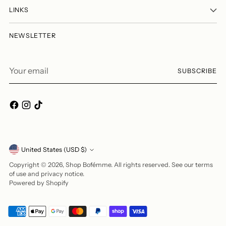
LINKS
NEWSLETTER
Your
SUBSCRIBE
email
Currency
United States (USD $)
Copyright © 2026,
Shop Bofémme
. All rights reserved. See our terms
of use and privacy notice.
Powered by Shopify