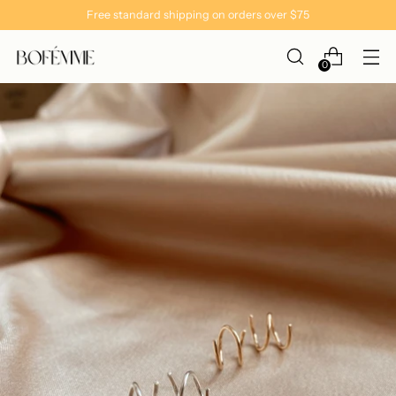
Free standard shipping on orders over $75
0