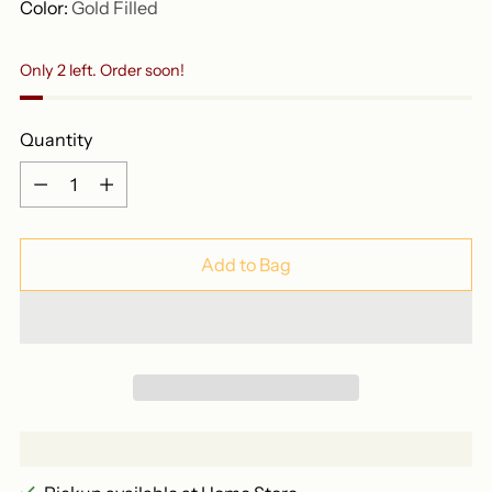
Color:
Gold Filled
Only 2 left. Order soon!
Quantity
Quantity
Add to Bag