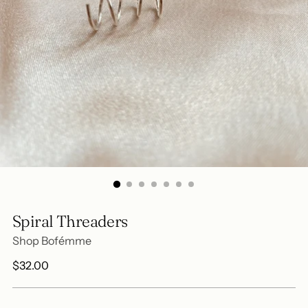
Spiral Threaders
Shop Bofémme
Regular
$32.00
price