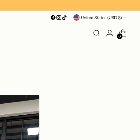
Currency
United States (USD $)
0