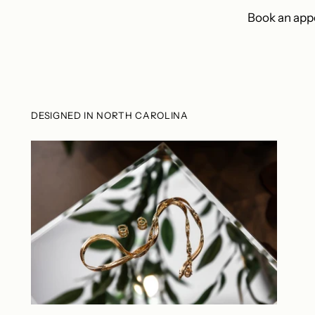
Book an appo
DESIGNED IN NORTH CAROLINA