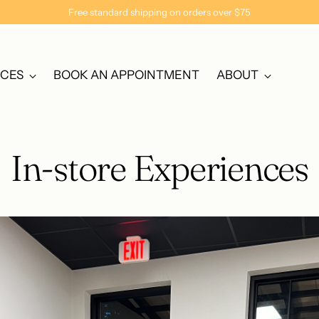
Free standard shipping on orders over $75
NCES
BOOK AN APPOINTMENT
ABOUT
In-store Experiences