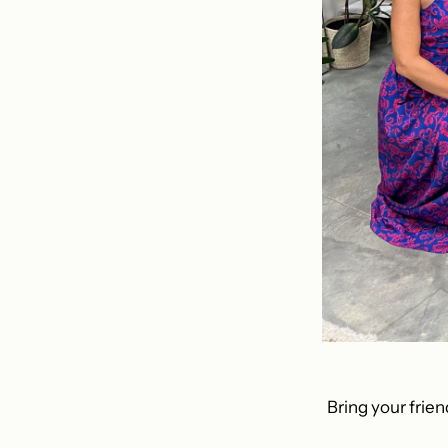
Bring your frien