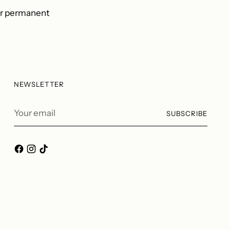
er permanent
NEWSLETTER
Your
SUBSCRIBE
email