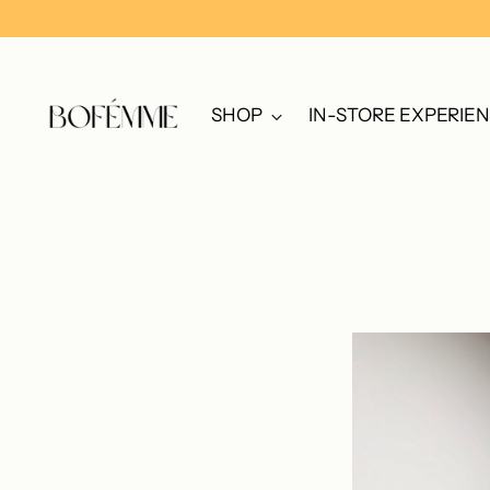
SHOP
IN-STORE EXPERIE