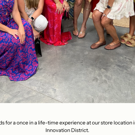
ds for a once in a life-time experience at our store location i
Innovation District.