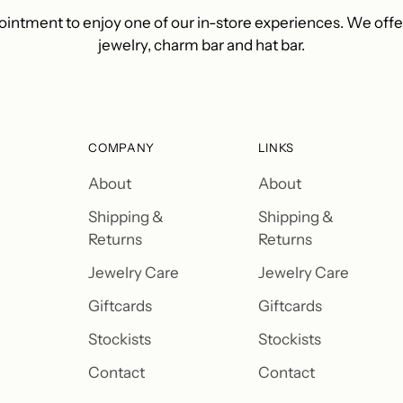
intment to enjoy one of our in-store experiences. We off
jewelry, charm bar and hat bar.
COMPANY
LINKS
About
About
Shipping &
Shipping &
Returns
Returns
Jewelry Care
Jewelry Care
Giftcards
Giftcards
Stockists
Stockists
Contact
Contact