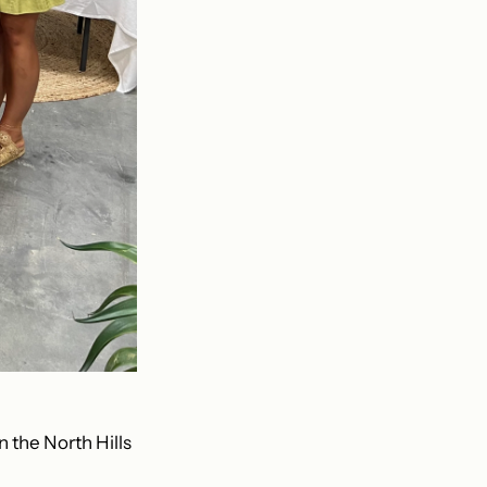
n the North Hills