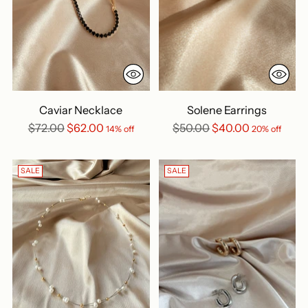
Caviar Necklace
Solene Earrings
Regular
Regular
$72.00
$62.00
$50.00
$40.00
14% off
20% off
price
price
SALE
SALE