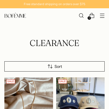
Free standard shipping on orders over $75
0
CLEARANCE
Sort
SALE
SALE