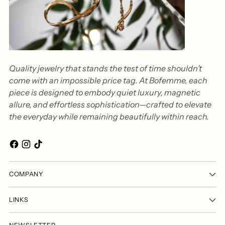
Quality jewelry that stands the test of time shouldn’t
come with an impossible price tag. At Bofemme, each
piece is designed to embody quiet luxury, magnetic
allure, and effortless sophistication—crafted to elevate
the everyday while remaining beautifully within reach.
COMPANY
LINKS