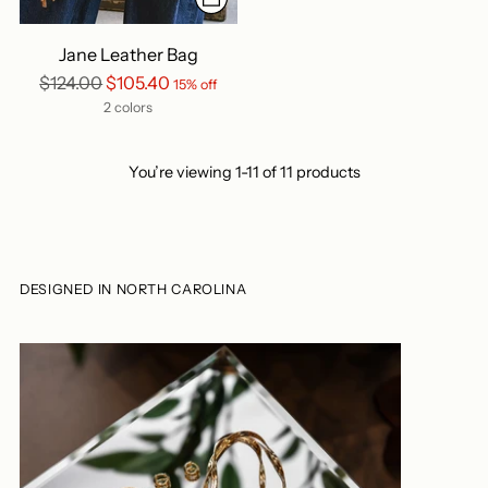
Jane Leather Bag
Regular
$124.00
$105.40
15% off
price
2 colors
You’re viewing 1-11 of 11 products
DESIGNED IN NORTH CAROLINA