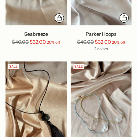
Seabreeze
Parker Hoops
Regular
Regular
$40.00
$32.00
$40.00
$32.00
20% off
20% off
price
price
2 colors
SALE
SALE