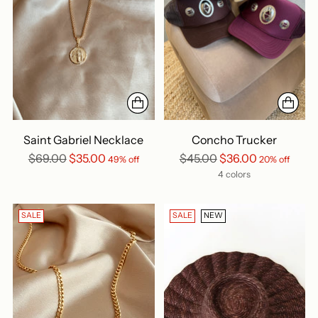
Saint Gabriel Necklace
Concho Trucker
Regular
Regular
$69.00
$35.00
$45.00
$36.00
49% off
20% off
price
price
4 colors
SALE
SALE
NEW