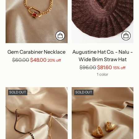
Gem Carabiner Necklace
Augustine Hat Co. - Nalu -
Wide Brim Straw Hat
Regular
$60.00
$48.00
20% off
price
Regular
$96.00
$81.60
15% off
price
1 color
SOLD OUT
SOLD OUT