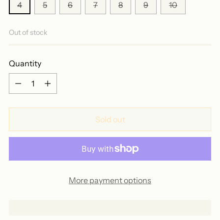
4
5
6
7
8
9
10
Out of stock
Quantity
Quantity
Sold out
More payment options