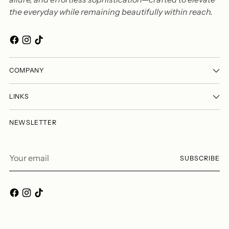
the everyday while remaining beautifully within reach.
COMPANY
LINKS
NEWSLETTER
Your
SUBSCRIBE
email