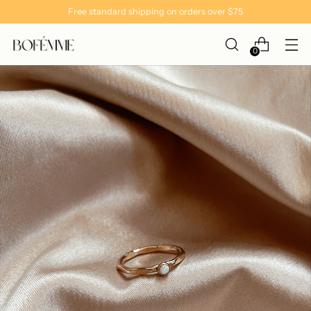
Free standard shipping on orders over $75
0