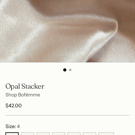
Opal Stacker
Shop Bofémme
Regular
$42.00
price
Size:
4