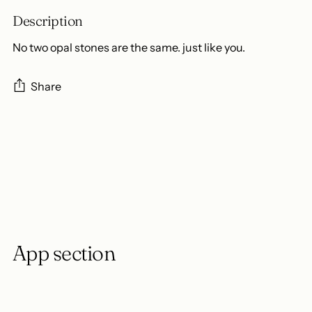
Description
No two opal stones are the same. just like you.
Share
Adding
product
to
your
cart
App section