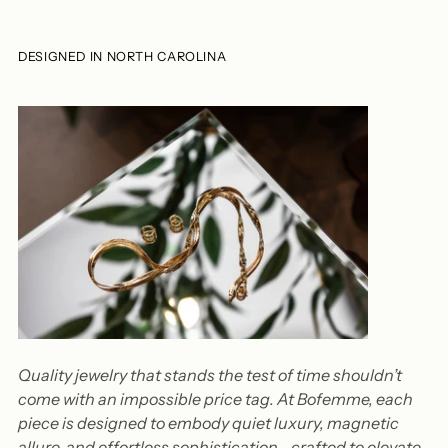
DESIGNED IN NORTH CAROLINA
Quality jewelry that stands the test of time shouldn’t
come with an impossible price tag. At Bofemme, each
piece is designed to embody quiet luxury, magnetic
allure, and effortless sophistication—crafted to elevate