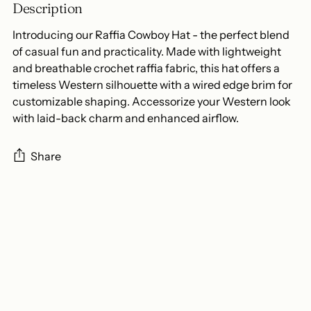
Description
Introducing our Raffia Cowboy Hat - the perfect blend
of casual fun and practicality. Made with lightweight
and breathable crochet raffia fabric, this hat offers a
timeless Western silhouette with a wired edge brim for
customizable shaping. Accessorize your Western look
with laid-back charm and enhanced airflow.
Share
Adding
product
to
your
cart