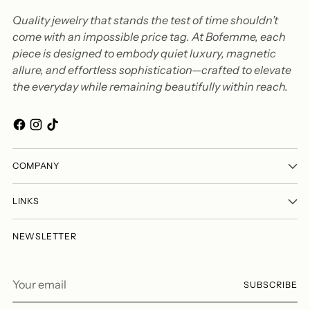
Quality jewelry that stands the test of time shouldn’t
come with an impossible price tag. At Bofemme, each
piece is designed to embody quiet luxury, magnetic
allure, and effortless sophistication—crafted to elevate
the everyday while remaining beautifully within reach.
COMPANY
LINKS
NEWSLETTER
Your
SUBSCRIBE
email