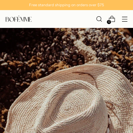
Free standard shipping on orders over $75
0