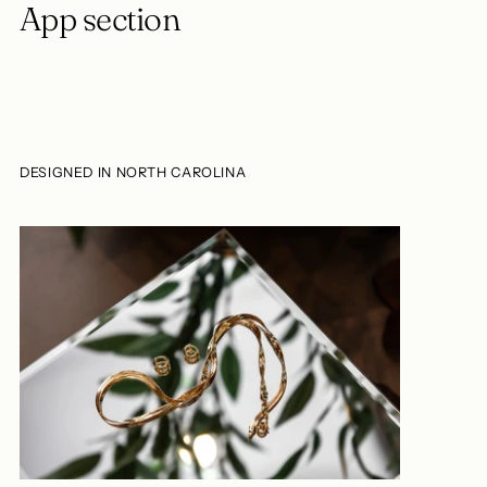
App section
DESIGNED IN NORTH CAROLINA