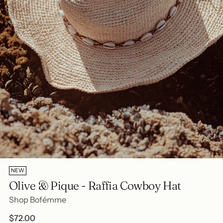
NEW
Olive & Pique - Raffia Cowboy Hat
Shop Bofémme
Regular
$72.00