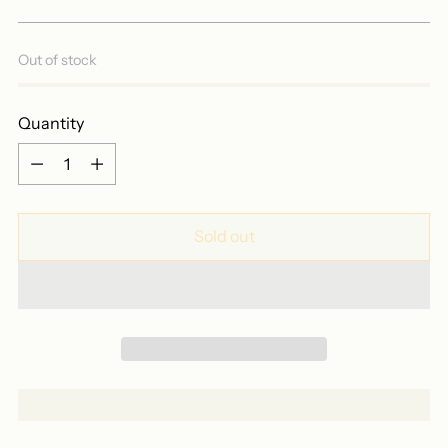
price
Out of stock
Quantity
Quantity
Sold out