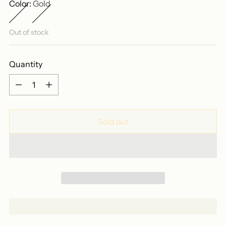
Color:
Gold
Out of stock
Quantity
Quantity
Sold out