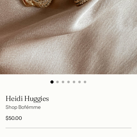
Heidi Huggies
Shop Bofémme
Regular
$50.00
price