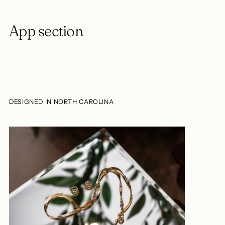
App section
DESIGNED IN NORTH CAROLINA