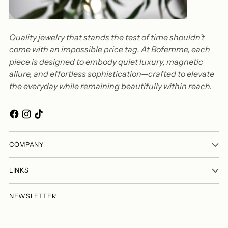
Quality jewelry that stands the test of time shouldn’t
come with an impossible price tag. At Bofemme, each
piece is designed to embody quiet luxury, magnetic
allure, and effortless sophistication—crafted to elevate
the everyday while remaining beautifully within reach.
COMPANY
LINKS
NEWSLETTER
Your