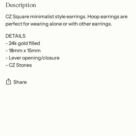
Description
CZ Square minimalist style earrings. Hoop earrings are
perfect for wearing alone or with other earrings.
DETAILS
- 24k gold filled
- 18mm x 15mm
- Lever opening/closure
- CZ Stones
Share
Adding
product
to
your
cart