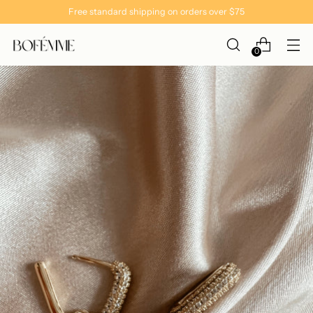
Free standard shipping on orders over $75
0