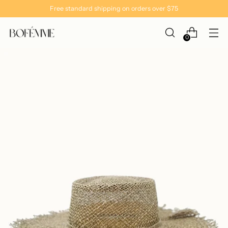
Free standard shipping on orders over $75
0