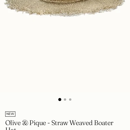
NEW
Olive & Pique - Straw Weaved Boater
Hat