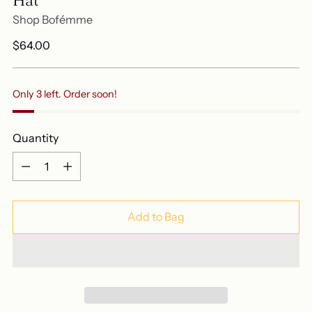
Shop Bofémme
Regular
$64.00
price
Only 3 left. Order soon!
Quantity
Quantity
Add to Bag