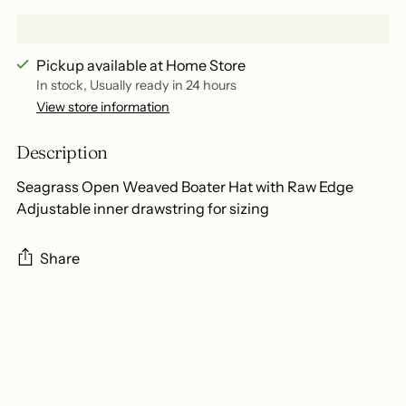
Pickup available at Home Store
In stock, Usually ready in 24 hours
View store information
Description
Seagrass Open Weaved Boater Hat with Raw Edge
Adjustable inner drawstring for sizing
Share
Adding
product
to
your
cart