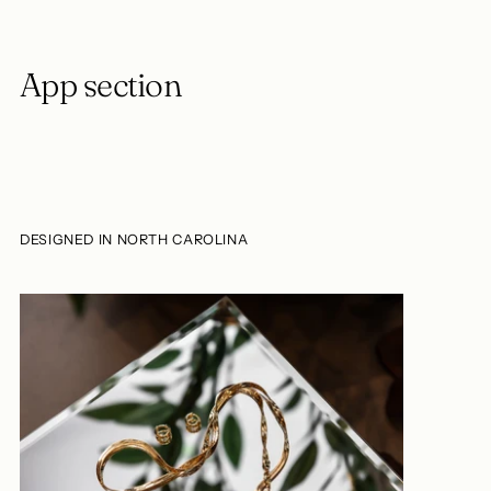
App section
DESIGNED IN NORTH CAROLINA