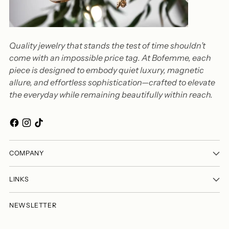
Quality jewelry that stands the test of time shouldn’t
come with an impossible price tag. At Bofemme, each
piece is designed to embody quiet luxury, magnetic
allure, and effortless sophistication—crafted to elevate
the everyday while remaining beautifully within reach.
COMPANY
LINKS
NEWSLETTER